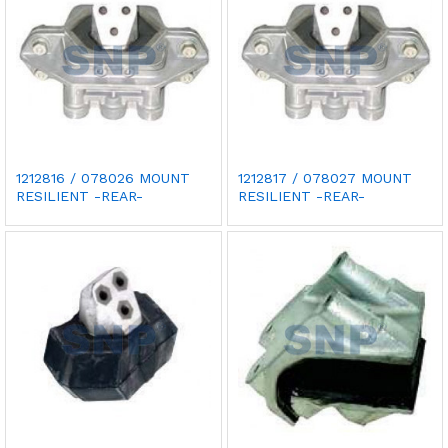
1212816 / 078026 MOUNT
1212817 / 078027 MOUNT
RESILIENT -REAR-
RESILIENT -REAR-