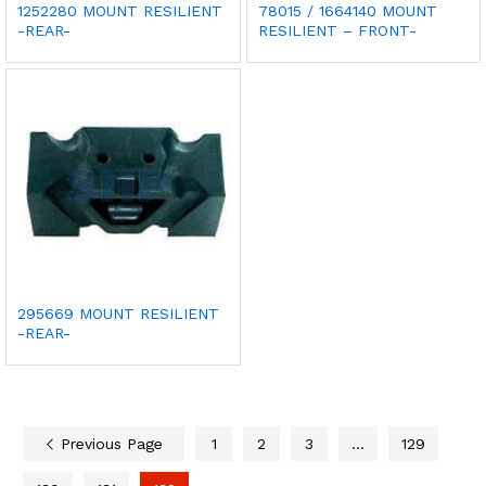
1252280 MOUNT RESILIENT
78015 / 1664140 MOUNT
-REAR-
RESILIENT – FRONT-
295669 MOUNT RESILIENT
-REAR-
Previous Page
1
2
3
…
129