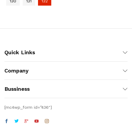
130
131
132
Quick Links
Company
Bussiness
[mc4wp_form id=”436″]