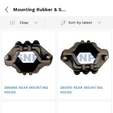
Mounting Rubber & Seal
Sort by latest
Filter
268986 REAR MOUNTING
280510 REAR MOUNTING
HOUSE
HOUSE