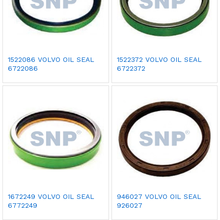
1522086 VOLVO OIL SEAL
1522372 VOLVO OIL SEAL
6722086
6722372
1672249 VOLVO OIL SEAL
946027 VOLVO OIL SEAL
6772249
926027