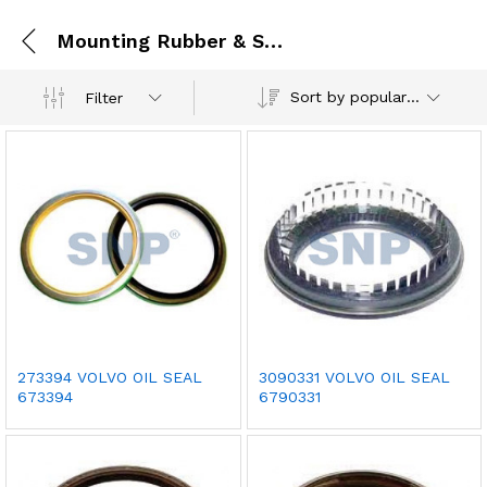
Mounting Rubber & Seal
Sort by popularity
Filter
273394 VOLVO OIL SEAL
3090331 VOLVO OIL SEAL
673394
6790331