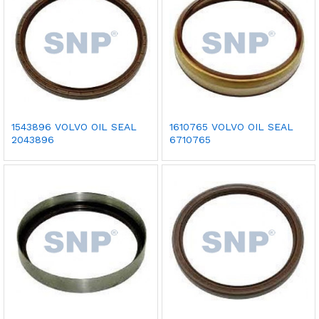
1543896 VOLVO OIL SEAL
1610765 VOLVO OIL SEAL
2043896
6710765