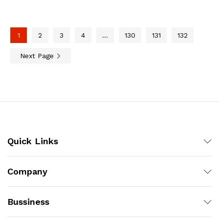
1
2
3
4
…
130
131
132
Next Page
Quick Links
Company
Bussiness