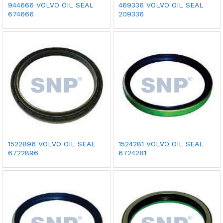
944666 VOLVO OIL SEAL
469336 VOLVO OIL SEAL
674666
209336
1522896 VOLVO OIL SEAL
1524281 VOLVO OIL SEAL
6722896
6724281