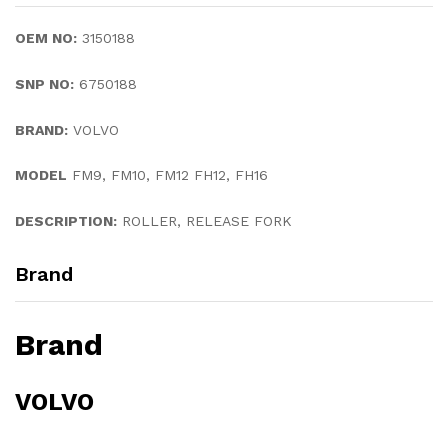
OEM NO:
3150188
SNP NO:
6750188
BRAND:
VOLVO
MODEL
FM9, FM10, FM12 FH12, FH16
DESCRIPTION:
ROLLER, RELEASE FORK
Brand
Brand
VOLVO