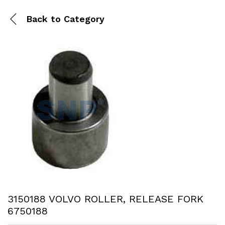
Back to
Category
3150188 VOLVO ROLLER, RELEASE FORK
6750188