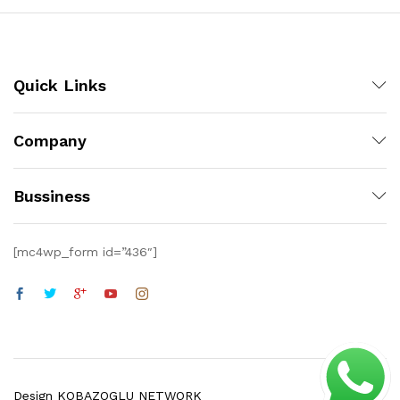
Quick Links
Company
Bussiness
[mc4wp_form id=”436″]
Design KOBAZOGLU NETWORK