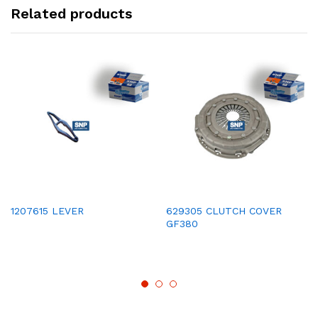
Related products
1207615 LEVER
629305 CLUTCH COVER
GF380