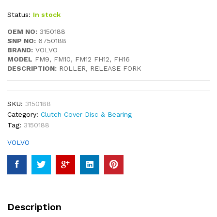
Status:
In stock
OEM NO:
3150188
SNP NO:
6750188
BRAND:
VOLVO
MODEL
FM9, FM10, FM12 FH12, FH16
DESCRIPTION:
ROLLER, RELEASE FORK
SKU:
3150188
Category:
Clutch Cover Disc & Bearing
Tag:
3150188
VOLVO
Description