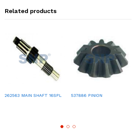
Related products
262563 MAIN SHAFT 16SPL
537886 PINION