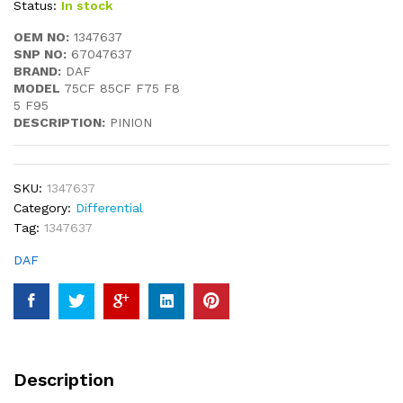
Status:
In stock
OEM NO:
1347637
SNP NO:
67047637
BRAND:
DAF
MODEL
75CF 85CF F75 F8
5 F95
DESCRIPTION:
PINION
SKU:
1347637
Category:
Differential
Tag:
1347637
DAF
Description