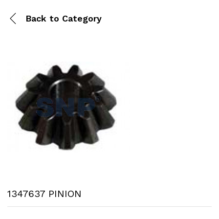
Back to
Category
1347637 PINION