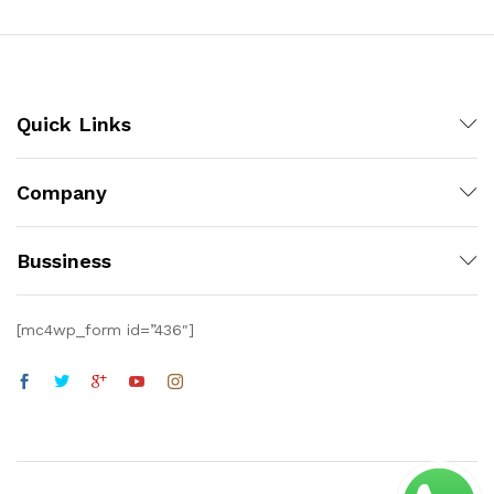
Quick Links
Company
Bussiness
[mc4wp_form id=”436″]