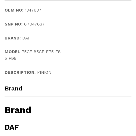
OEM NO:
1347637
SNP NO:
67047637
BRAND:
DAF
MODEL
75CF 85CF F75 F8
5 F95
DESCRIPTION:
PINION
Brand
Brand
DAF