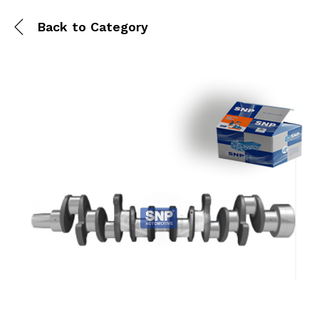
Back to
Category