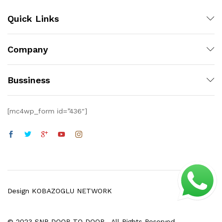
Quick Links
Company
Bussiness
[mc4wp_form id=”436″]
Design KOBAZOGLU NETWORK
© 2023 SNP DOOR TO DOOR . All Rights Reserved