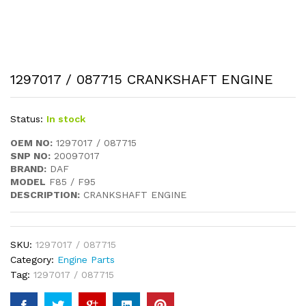
1297017 / 087715 CRANKSHAFT ENGINE
Status:
In stock
OEM NO:
1297017 / 087715
SNP NO:
20097017
BRAND:
DAF
MODEL
F85 / F95
DESCRIPTION:
CRANKSHAFT ENGINE
SKU:
1297017 / 087715
Category:
Engine Parts
Tag:
1297017 / 087715