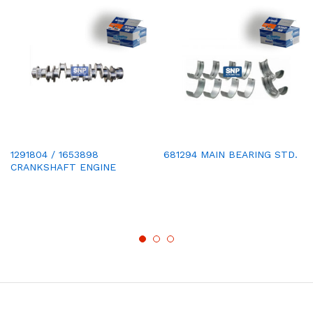
1291804 / 1653898
681294 MAIN BEARING STD.
CRANKSHAFT ENGINE