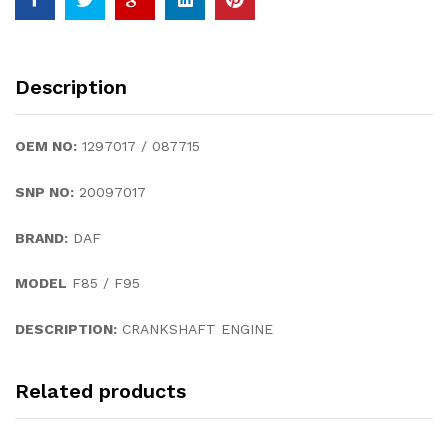
Description
OEM NO:
1297017 / 087715
SNP NO:
20097017
BRAND:
DAF
MODEL
F85 / F95
DESCRIPTION:
CRANKSHAFT ENGINE
Related products