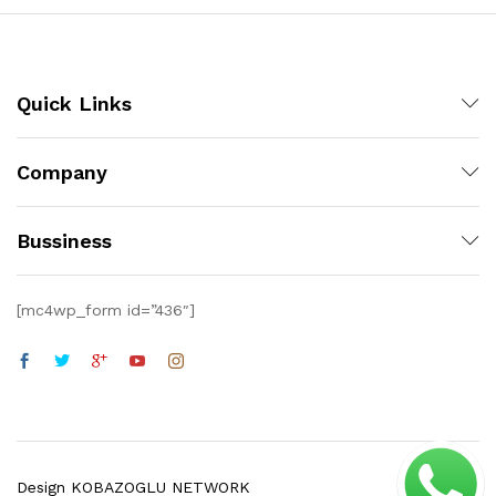
Quick Links
Company
Bussiness
[mc4wp_form id=”436″]
Design KOBAZOGLU NETWORK