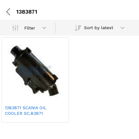
1383871
Sort by latest
Filter
1383871 SCANIA OIL
COOLER SC.83871